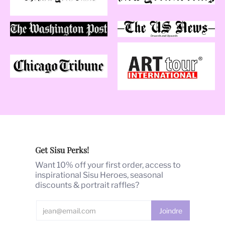
Get Sisu Perks!
Want 10% off your first order, access to
inspirational Sisu Heroes, seasonal
discounts & portrait raffles?