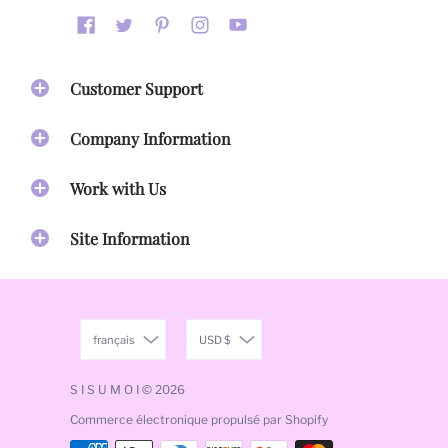
Customer Support
Company Information
Work with Us
Site Information
français
USD $
S I S U M O I
© 2026
Commerce électronique propulsé par Shopify