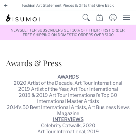
Fashion Art Statement Pieces &
Gifts that Give Back
0
NEWSLETTER SUBSCRIBERS GET 10% OFF THEIR FIRST ORDER.
FREE SHIPPING ON DOMESTIC ORDERS OVER $100
Awards & Press
AWARDS
2020 Artist of the Decade, Art Tour International
2019 Artist of the Year, Art Tour International
2018 & 2019 Art Tour International’s Top 60
International Master Artists
2014’s 50 Best International Artists, Art Business News
Magazine
INTERVIEWS
Celebrity Catwalk, 2020
Art Tour International, 2019