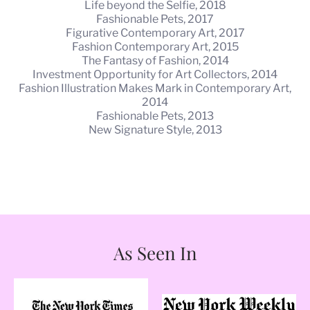
Life beyond the Selfie, 2018
Fashionable Pets, 2017
Figurative Contemporary Art, 2017
Fashion Contemporary Art, 2015
The Fantasy of Fashion, 2014
Investment Opportunity for Art Collectors, 2014
Fashion Illustration Makes Mark in Contemporary Art,
2014
Fashionable Pets, 2013
New Signature Style, 2013
As Seen In