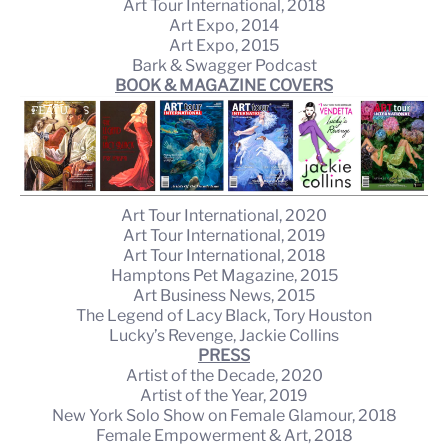
Art Tour International, 2018
Art Expo, 2014
Art Expo, 2015
Bark & Swagger Podcast
BOOK & MAGAZINE COVERS
Art Tour International, 2020
Art Tour International, 2019
Art Tour International, 2018
Hamptons Pet Magazine, 2015
Art Business News, 2015
The Legend of Lacy Black, Tory Houston
Lucky’s Revenge, Jackie Collins
PRESS
Artist of the Decade, 2020
Artist of the Year, 2019
New York Solo Show on Female Glamour, 2018
Female Empowerment & Art, 2018