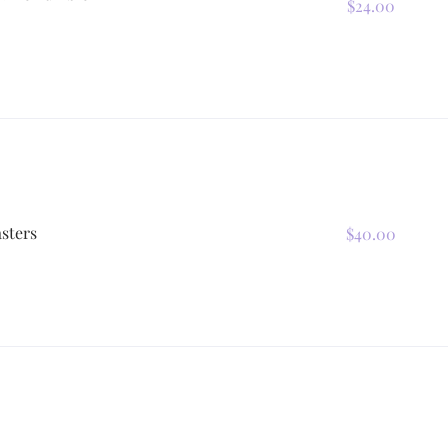
$24.00
sters
$40.00