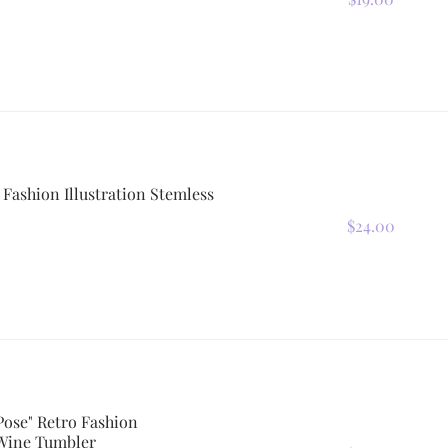
 Fashion Illustration Stemless
$24.00
Pose" Retro Fashion
 Wine Tumbler