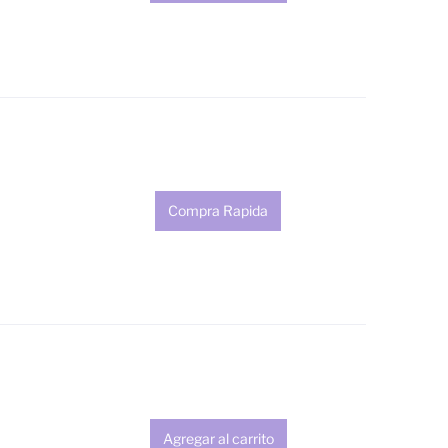
Compra Rapida