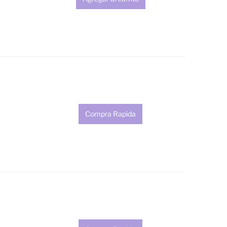
Compra Rapida