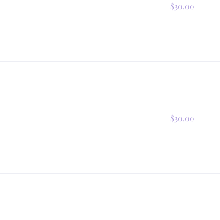
$30.00
$30.00