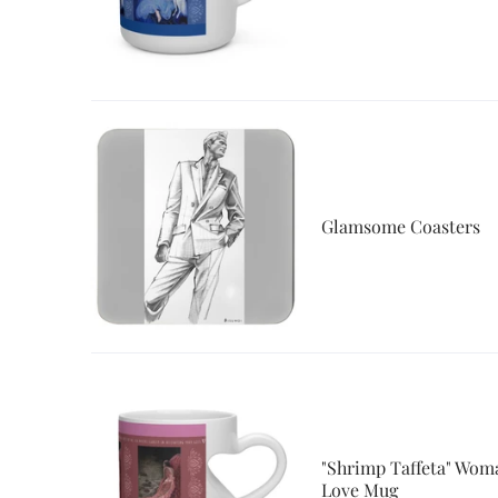
Glamsome Coasters
"Shrimp Taffeta" Woma
Love Mug