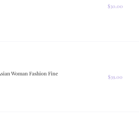
$30.00
 Asian Woman Fashion Fine
$39.00