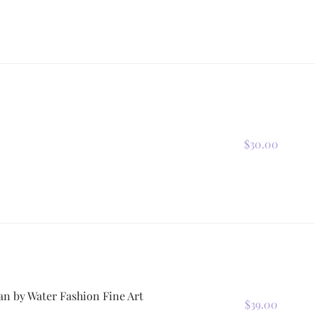
$30.00
n by Water Fashion Fine Art
$39.00