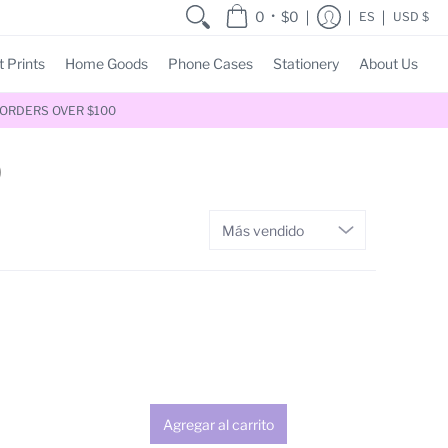
•
0
$0
ES
USD $
t Prints
Home Goods
Phone Cases
Stationery
About Us
 ORDERS OVER $100
)