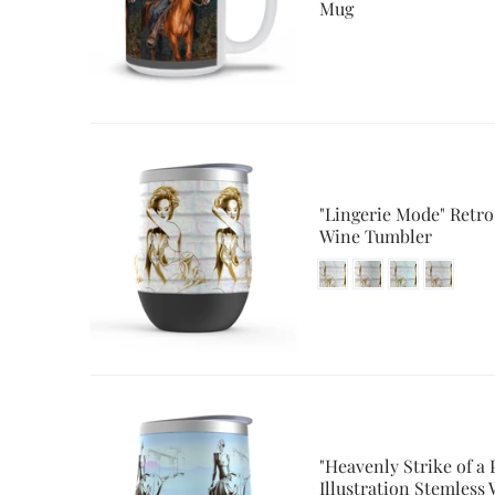
Mug
"Lingerie Mode" Retro
Wine Tumbler
"Heavenly Strike of a 
Illustration Stemless