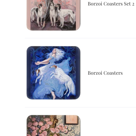
Borzoi Coasters Set 2
Borzoi Coasters