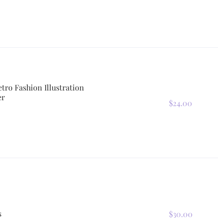
etro Fashion Illustration
er
$24.00
s
$30.00