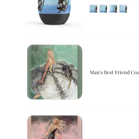
Man's Best Friend Coa