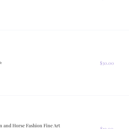
⭐
$30.00
n and Horse Fashion Fine Art
$19.00