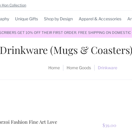
 Hon Collection
raphy
Unique Gifts
Shop by Design
Apparel & Accessories
Ar
RIBERS GET 10% OFF THEIR FIRST ORDER. FREE SHIPPING ON DOMESTIC
Drinkware (Mugs & Coasters
Home
Home Goods
Drinkware
rzoi Fashion Fine Art Love
$39.00