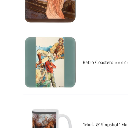
Retro Coasters ⭐⭐⭐⭐
"Mark & Slapshot" Ma