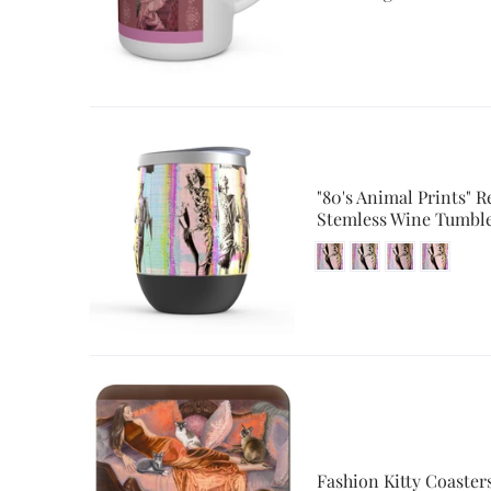
"80's Animal Prints" R
Stemless Wine Tumbl
Fashion Kitty Coaster