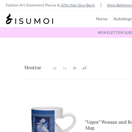
Fashion Art Statement Pieces &
Gifts that Give Back
Shop Baltimore
Home
Autobiog
NEWSLETTER SUBSC
Mostrar
12
24
36
48
"Vapor" Woman and Bo
Mug