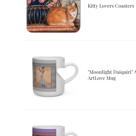
Kitty Lovers Coasters
"Moonlight Daiquiri"
ArtLove Mug