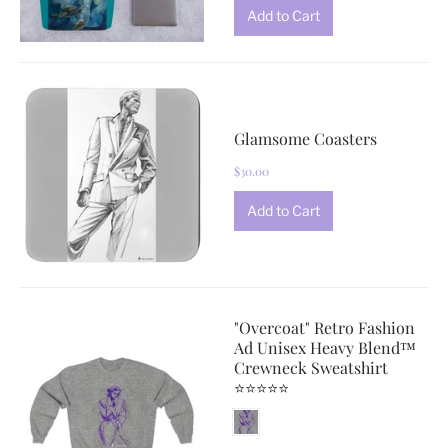
Glamsome Coasters
$30.00
"Overcoat" Retro Fashion
Ad Unisex Heavy Blend™
Crewneck Sweatshirt
⭐⭐⭐⭐⭐