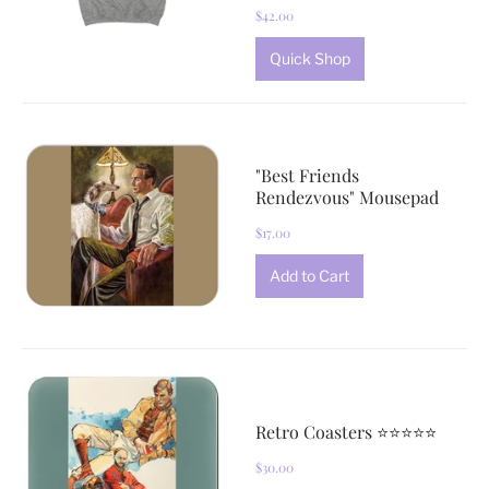
$42.00
Quick Shop
"Best Friends
Rendezvous" Mousepad
$17.00
Retro Coasters ⭐⭐⭐⭐⭐
$30.00