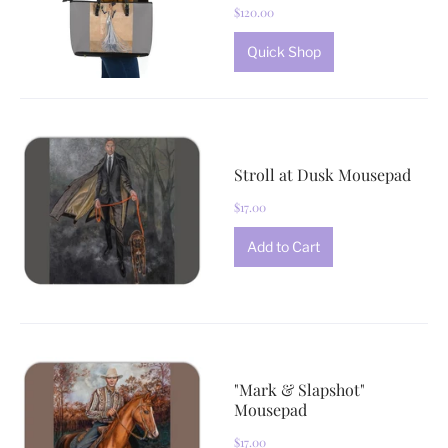
$120.00
Quick Shop
Stroll at Dusk Mousepad
$17.00
"Mark & Slapshot"
Mousepad
$17.00