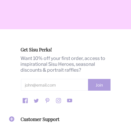
Get Sisu Perks!
Want 10% off your first order, access to
inspirational Sisu Heroes, seasonal
discounts & portrait raffles?
Customer Support