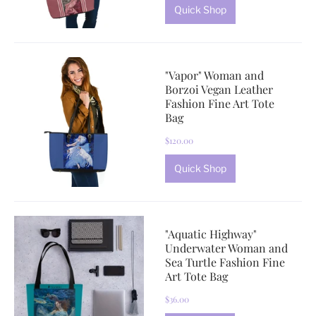
Quick Shop
"Vapor" Woman and
Borzoi Vegan Leather
Fashion Fine Art Tote
Bag
$120.00
Quick Shop
"Aquatic Highway"
Underwater Woman and
Sea Turtle Fashion Fine
Art Tote Bag
$36.00