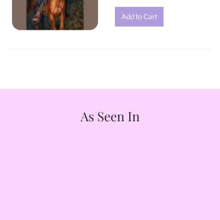
As Seen In