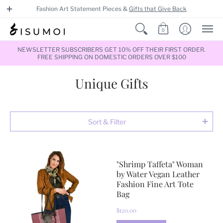
Fashion Art Statement Pieces &
Gifts that Give Back
0
NEWSLETTER SUBSCRIBERS GET 10% OFF THEIR FIRST ORDER.
FREE SHIPPING ON DOMESTIC ORDERS OVER $100
Unique Gifts
Sort & Filter
"Shrimp Taffeta" Woman
by Water Vegan Leather
Fashion Fine Art Tote
Bag
$120.00