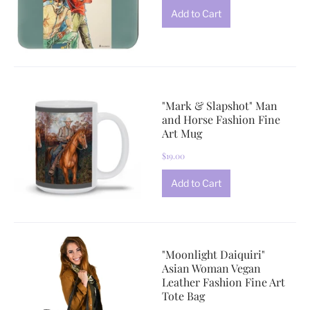
"Mark & Slapshot" Man
and Horse Fashion Fine
Art Mug
$19.00
"Moonlight Daiquiri"
Asian Woman Vegan
Leather Fashion Fine Art
Tote Bag