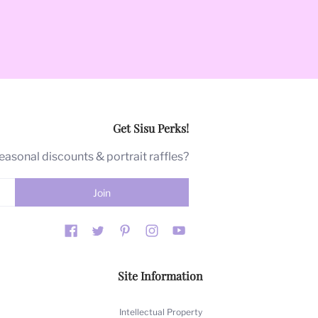
Get Sisu Perks!
ical source of strength in the face
seasonal discounts & portrait raffles?
t. "Moi" is French for me.
ams.
r the past 40 years, Barbara's art
Site Information
 we are proud of. As a company, we
Intellectual Property