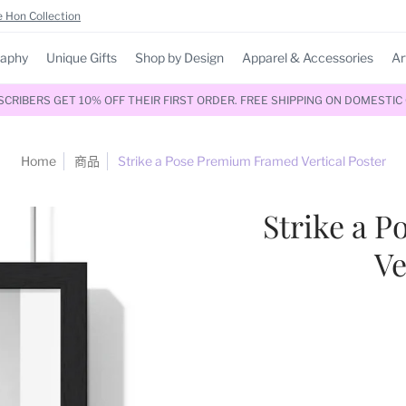
 Hon Collection
raphy
Unique Gifts
Shop by Design
Apparel & Accessories
Ar
RIBERS GET 10% OFF THEIR FIRST ORDER. FREE SHIPPING ON DOMESTIC
Home
商品
Strike a Pose Premium Framed Vertical Poster
Strike a 
Ve