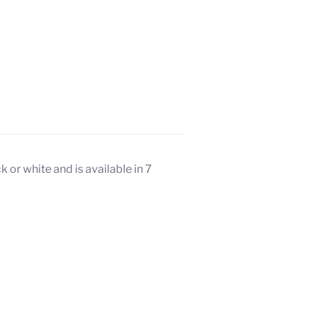
 or white and is available in 7