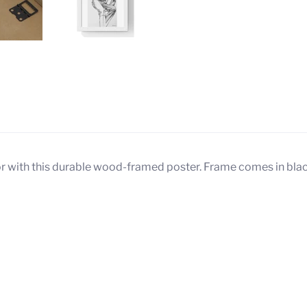
 Us
Your Purchase Gives Back
cor with this durable wood-framed poster. Frame comes in black