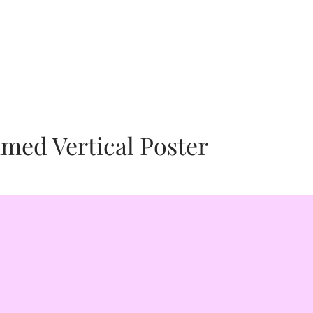
human and animal welfare issues so
s that empower you to channel your
our paintings, animals. We are proud
ter, Alexandra Ahlfield. Watch Our
reate4Peace our Philanthropic partner
med Vertical Poster
ctualization. We are proud to call