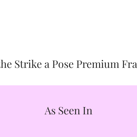
Good" Organization. We are dedicated to the arts as well as 
or good online retailer of fine art inspirational accessorie
ven to these worthy causes.
strength, activate your gifts and manifest your destiny.
s given to supporting the welfare of the subjects of many of 
mother-daughter team, Barbara Tyler Ahlfield and her daugh
hropic partner honoring our core cause of Animals.
Story Below:
ven to supporting healing through art. We are proud to call C
e Strike a Pose Premium Fra
 is given to supporting the welfare of humanity toward self-a
c partner honoring our core cause of Wellness.
As Seen In