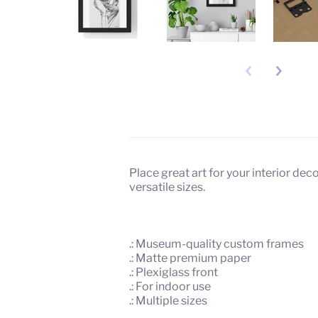
Description
About
Place great art for your interior de
versatile sizes.
.: Museum-quality custom frames
.: Matte premium paper
.: Plexiglass front
.: For indoor use
.: Multiple sizes