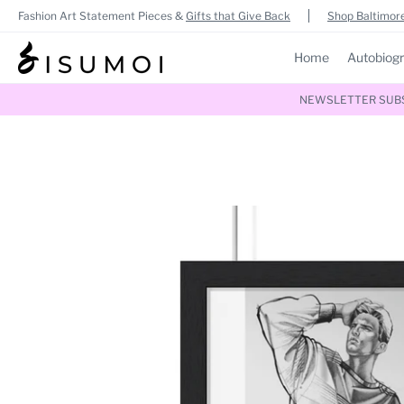
Fashion Art Statement Pieces &
Gifts that Give Back
Shop Baltimore
Home
Autobiog
NEWSLETTER SUBSC