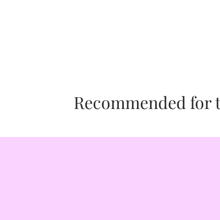
SISUMOI is proud to be a "Shop-for-
SISUMOI is a female-owned, shop f
a portion of SISUMOI's profits is gi
ANIMALS: A portion of all proceeds i
SISUMOI was founded in 2020 by a 
to call American Humane our Philant
ART: A portion of all proceeds is gi
honoring our core cause of Art.
Recommended for th
WELLNESS: A portion of all proceeds
Help Heal Humanity our Philanthropi