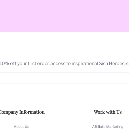
ancient Finnish term for a universal capacity to channel a mag
0% off your first order, access to inspirational Sisu Heroes, 
red action mindset to rise above the challenge no matter wha
sumoi": My strength in overcoming adversity to reach my dre
 and signature glamour art style
are the heart of SISUMOI. Ove
Company Information
Work with Us
ioned, awarded and shown globally.
ing success
, we are passionate about producing products that
About Us
Affiliate Marketing