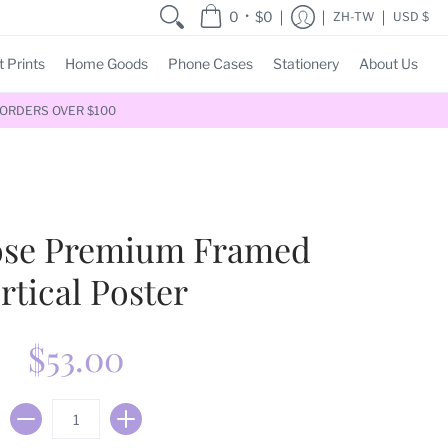
•
0
$0
ZH-TW
USD $
t Prints
Home Goods
Phone Cases
Stationery
About Us
 ORDERS OVER $100
Pose Premium Framed
rtical Poster
$53.00