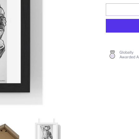
Globally
Awarded A