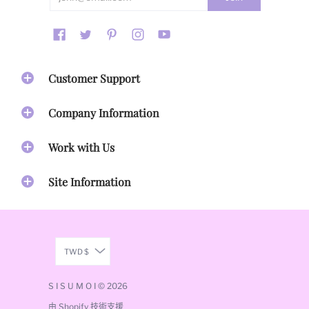
proud of. As a company, we take every design concept
seriously. From image selection to placement, to color
palate, maintaining the integrity and printing quality of
our work is essential. Artwork spanning 4 decades is
printed on our Home Goods, Accessories, Apparel and
Stationary and inspire you to activate your gifts and live
Customer Support
your best life!
Our Mission
Company Information
Our mission
is to create inspirational accessories that
Work with Us
bring beauty & empowerment to honor your life's
journey.
Site Information
Our Vision
Our vision
is to create a community of Sisumoi leaders
committed to their dreams and who
inspire others to
activate their gifts
through their sisu stories.
TWD $
Our Brand Promise
S I S U M O I
© 2026
由 Shopify 技術支援