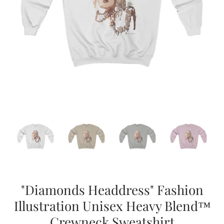
"Diamonds Headdress" Fashion
Illustration Unisex Heavy Blend™
Crewneck Sweatshirt