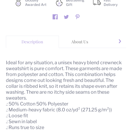
Globally
Bestselling
Fast
Awarded Art
Gift
Delivery
Description
About Us
Yo
Ideal for any situation, a unisex heavy blend crewneck
sweatshirt is pure comfort. These garments are made
from polyester and cotton. This combination helps
designs come out looking fresh and beautiful. The
collar is ribbed knit, so it retains its shape even after
washing. There are no itchy side seams on these
sweaters.
.: 50% Cotton 50% Polyester
.: Medium-heavy fabric (8.0 oz/yd² (271.25 g/m²))
.: Loose fit
.: Sewn in label
.: Runs true to size