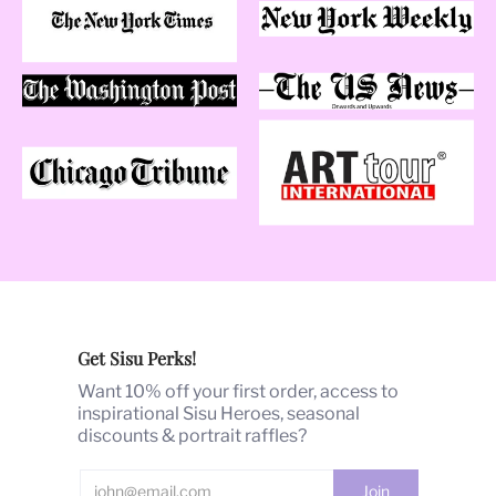
What's SISUMOI?
Sisumoi [see-soo-mwa]. "Sisu" is an ancient Finnish
term for a universal capacity to channel a magical
source of strength in the face of extreme adversity. It's
an empowered action mindset to rise above the
challenge no matter what. "Moi" is French for me.
"Sisumoi": My strength in overcoming adversity to
reach my dreams.
Our Products
Barbara's
hand-painted illustrations and signature
Get Sisu Perks!
glamour art style
are the heart of SISUMOI. Over the
past 40 years, Barbara's art has been highly published,
Want 10% off your first order, access to
commissioned, awarded and shown globally.
inspirational Sisu Heroes, seasonal
discounts & portrait raffles?
With
40 years of fashion trend-setting success
, we are
passionate about producing products that we are