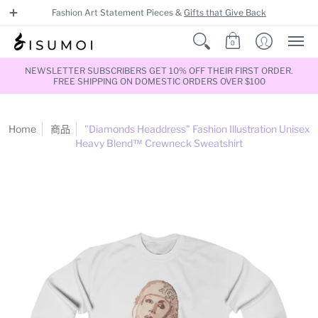
Fashion Art Statement Pieces &
Gifts that Give Back
0
NEWSLETTER SUBSCRIBERS GET 10% OFF THEIR FIRST ORDER.
FREE SHIPPING ON DOMESTIC ORDERS OVER $100
Home
商品
"Diamonds Headdress" Fashion Illustration Unisex
Heavy Blend™ Crewneck Sweatshirt