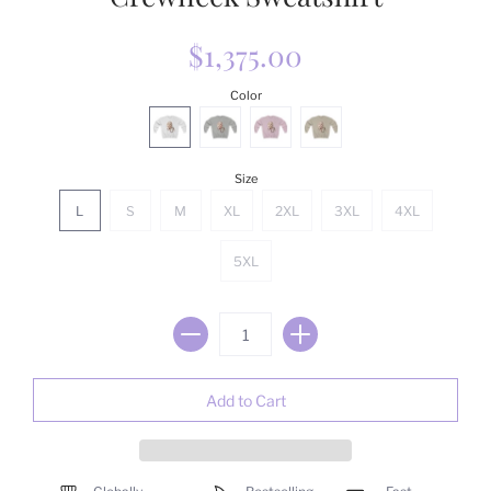
$1,375.00
Color
Size
L
S
M
XL
2XL
3XL
4XL
5XL