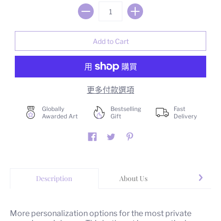
更多付款選項
Globally
Bestselling
Fast
Awarded Art
Gift
Delivery
Description
About Us
Yo
More personalization options for the most private