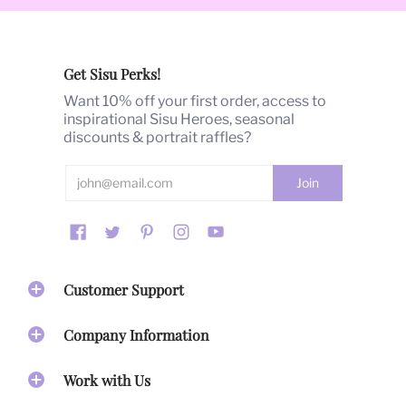
Our Products
Barbara's
hand-painted illustrations and signature
glamour art style
are the heart of SISUMOI. Over the
Get Sisu Perks!
past 40 years, Barbara's art has been highly published,
commissioned, awarded and shown globally.
Want 10% off your first order, access to
inspirational Sisu Heroes, seasonal
With
40 years of fashion trend-setting success
, we are
discounts & portrait raffles?
passionate about producing products that we are
proud of. As a company, we take every design concept
seriously. From image selection to placement, to color
palate, maintaining the integrity and printing quality of
our work is essential. Artwork spanning 4 decades is
printed on our Home Goods, Accessories, Apparel and
Stationary and inspire you to activate your gifts and live
your best life!
Customer Support
Our Mission
Company Information
Our mission
is to create inspirational accessories that
bring beauty & empowerment to honor your life's
Work with Us
journey.