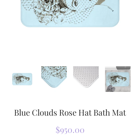
Blue Clouds Rose Hat Bath Mat
$950.00