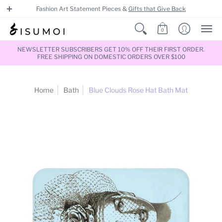
Fashion Art Statement Pieces &
Gifts that Give Back
0
NEWSLETTER SUBSCRIBERS GET 10% OFF THEIR FIRST ORDER.
FREE SHIPPING ON DOMESTIC ORDERS OVER $100
Home
Bath
Blue Clouds Rose Hat Bath Mat